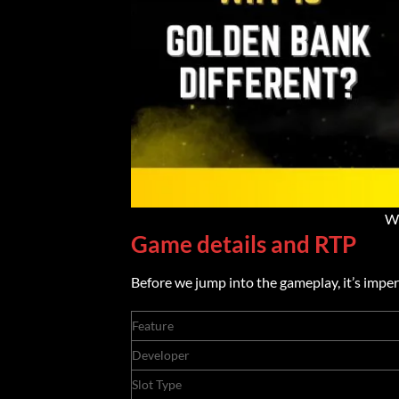
Wh
Game details and RTP
Before we jump into the gameplay, it’s imper
Feature
Developer
Slot Type