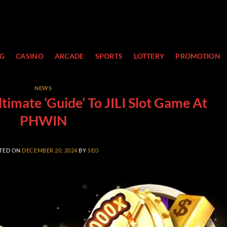
NG
CASINO
ARCADE
SPORTS
LOTTERY
PROMOTION
NEWS
timate ‘Guide’ To JILI Slot Game At
PHWIN
TED ON
DECEMBER 20, 2024
BY
SEO