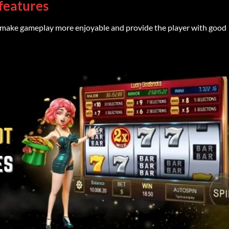
 features
at make gameplay more enjoyable and provide the player with good