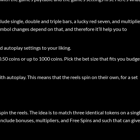
ude single, double and triple bars, a lucky red seven, and multiplie
ymbol changes depend on that, and therefore it’ll help you to
 autoplay settings to your liking.
50 coins or up to 1000 coins. Pick the bet size that fits you budge
th autoplay. This means that the reels spin on their own, for a set
pin the reels. The idea is to match three identical tokens on a sing
include bonuses, multipliers, and Free Spins and such that can give