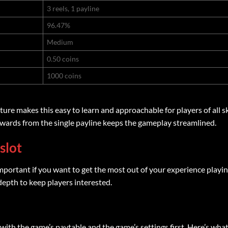
3 reels, 1 payline
96.47%
Medium
0.50 coins
1000 coins
ure makes this easy to learn and approachable for players of all sk
 rewards from the single payline keeps the gameplay streamlined.
slot
portant if you want to get the most out of your experience playi
 depth to keep players interested.
 with the game’s paytable and the game’s settings first. Here’s wha