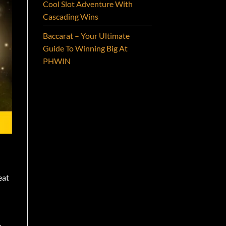
Cool Slot Adventure With
Cascading Wins
Baccarat – Your Ultimate
Guide To Winning Big At
PHWIN
eat
e