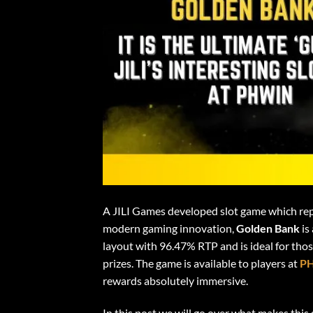
A JILI Games developed slot game which rep
modern gaming innovation,
Golden Bank
is
layout with 96.47% RTP and is ideal for thos
prizes. The game is available to players at
P
rewards absolutely immersive.
In this post we will go over what makes this 