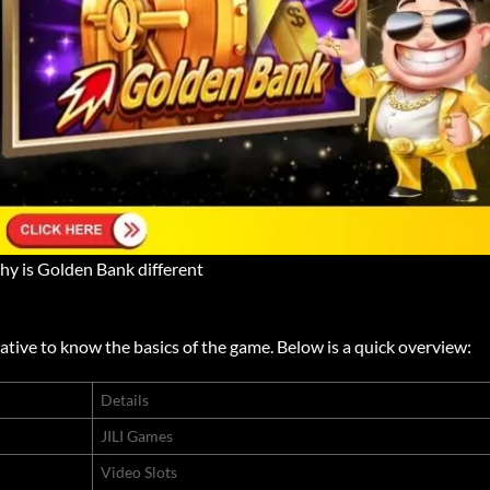
y is Golden Bank different
ative to know the basics of the game. Below is a quick overview:
Details
JILI Games
Video Slots