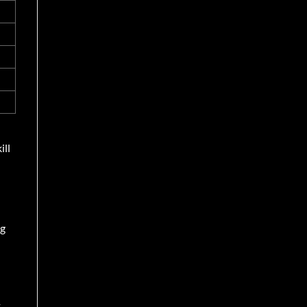
ill
ng
t