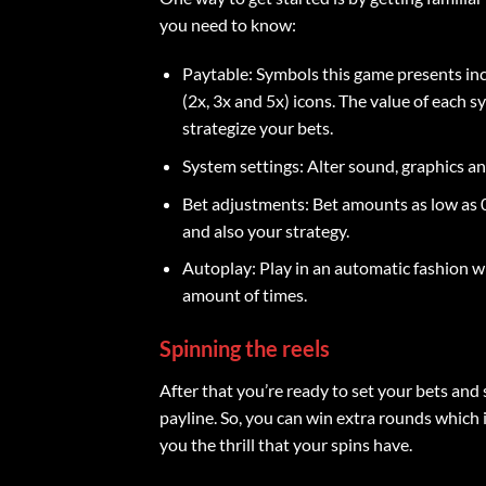
you need to know:
Paytable: Symbols this game presents incl
(2x, 3x and 5x) icons. The value of each s
strategize your bets.
System settings: Alter sound, graphics and
Bet adjustments: Bet amounts as low as 0.
and also your strategy.
Autoplay: Play in an automatic fashion wi
amount of times.
Spinning the reels
After that you’re ready to set your bets and s
payline. So, you can win extra rounds which 
you the thrill that your spins have.