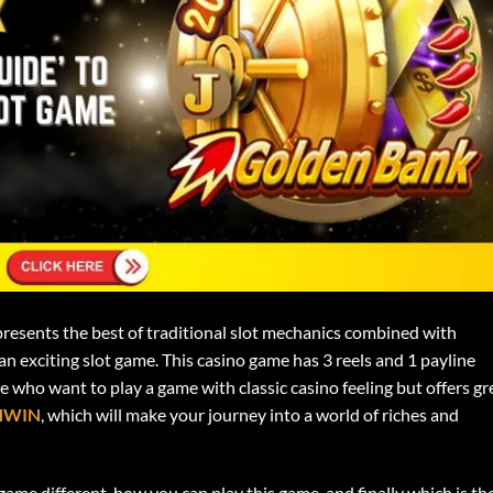
resents the best of traditional slot mechanics combined with
 an exciting slot game. This casino game has 3 reels and 1 payline
e who want to play a game with classic casino feeling but offers gr
HWIN
, which will make your journey into a world of riches and
game different, how you can play this game, and finally which is th