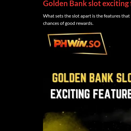
Golden Bank slot exciting
What sets the slot apart is the features th
chances of good rewards.