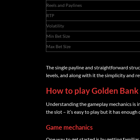
Reels and Paylines
RTP
Volatility
Min Bet Size
Max Bet Size
The single payline and straightforward struct
levels, and along with it the simplicity and
How to play Golden Bank 
Understanding the gameplay mechanics is im
the slot – it’s easy to play but it has enough
Game mechanics
One way to get started is by getting familiar