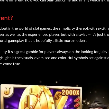
rent?
dout in the world of slot games; the simplicity thereof, with exciti
yer as well as the experienced player, but with a twist — it’s just th
tional gameplay that is hopefully a little more modern.
y, it’s a great gamble for players always on the looking for juicy
ight is the visuals, oversized and colourful symbols set against 
am come true.