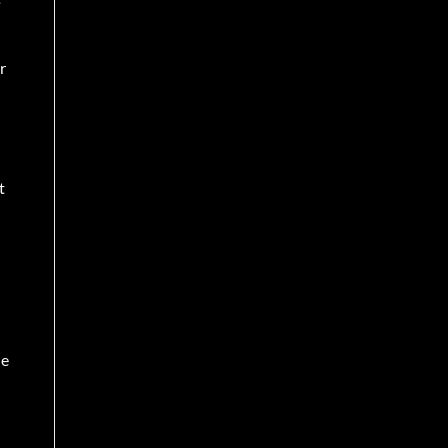
r
t
le