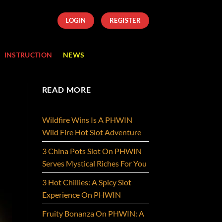
LOGIN
REGISTER
INSTRUCTION
NEWS
READ MORE
Wildfire Wins Is A PHWIN
Wild Fire Hot Slot Adventure
3 China Pots Slot On PHWIN
Serves Mystical Riches For You
3 Hot Chillies: A Spicy Slot
Experience On PHWIN
Fruity Bonanza On PHWIN: A