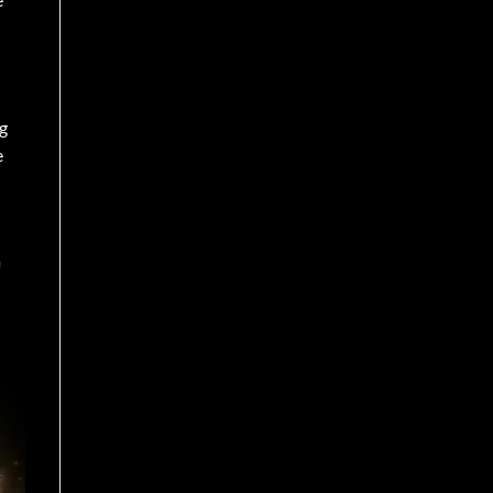
ng
e
a