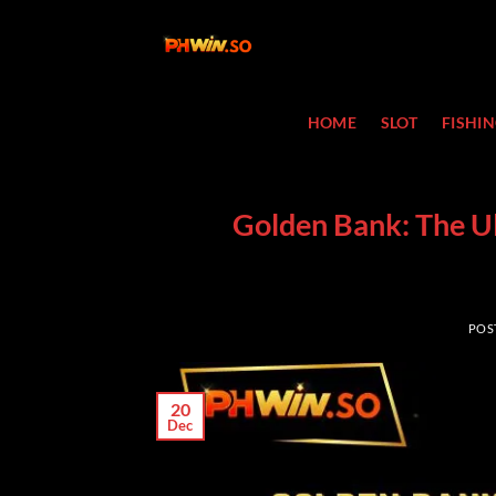
Skip
to
content
HOME
SLOT
FISHI
Golden Bank: The Ul
POS
20
Dec