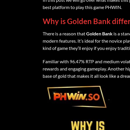
best platform to play this game PHWIN.
Why is Golden Bank diffe
There is a reason that
Golden Bank
is a stan
modern features. It’s ideal for the novice pla
kind of game they’ll enjoy if you enjoy tradi
Familiar with 96.47% RTP and medium volatilit
rewards and engaging gameplay. Another highl
base of gold that makes it all look like a dre