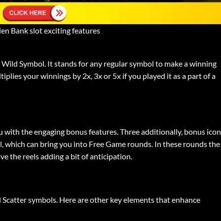
en Bank slot exciting features
he Wild Symbol. It stands for any regular symbol to make a winning
tiplies your winnings by 2x, 3x or 5x if you played it as a part of a
you with the engaging bonus features. Three additionally, bonus ico
ol, which can bring you into Free Game rounds. In these rounds the
e the reels adding a bit of anticipation.
 Scatter symbols. Here are other key elements that enhance