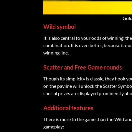
Gold
Wild symbol
It is also central to your odds of winning, t
combination. It is even better, because it mul
winning line.
Scatter and Free Game rounds
Though its simplicity is classic, they hook 
on the payline will unlock the Scatter Symb
special prizes are displayed prominently abov
Additional features
There is more to the game than the Wild and
gameplay: