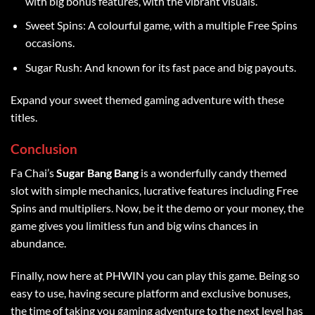
with big bonus features, with the vibrant visuals.
Sweet Spins: A colourful game, with a multiple Free Spins
occasions.
Sugar Rush: And known for its fast pace and big payouts.
Expand your sweet themed gaming adventure with these
titles.
Conclusion
Fa Chai’s
Sugar Bang Bang
is a wonderfully candy themed
slot with simple mechanics, lucrative features including Free
Spins and multipliers. Now, be it the demo or your money, the
game gives you limitless fun and big wins chances in
abundance.
Finally, now here at PHWIN you can play this game. Being so
easy to use, having secure platform and exclusive bonuses,
the time of taking you gaming adventure to the next level has