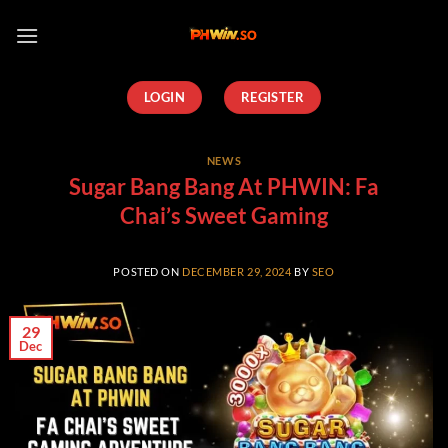
Skip
to
content
LOGIN
REGISTER
NEWS
Sugar Bang Bang At PHWIN: Fa
Chai’s Sweet Gaming
POSTED ON
DECEMBER 29, 2024
BY
SEO
29
Dec