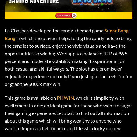
Fa Chai has developed the candy-themed game
Sugar Bang
Bang
in which the players helps to dig the candy hole to bring
the candies to surface, enjoy the vivid visuals and have the
opportunities to win big. We supply a balanced RTP of 96.5
percent and moderate volatility, making it aspirational for
both casual and skillful wagers. The slot has a promise of
enjoyable experience not only if you just spin the reels for fun
or grab the 5000x max win.
This game is available on
PHWIN
, which is simplicity with
excitement in one; an ideal game for those who want to sugar
their gaming experience. Let start to find out all information
about this game which will bring wealthy to anyone who
want to improve their finance and life with lucky money.