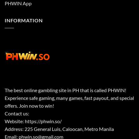
PHWIN App
INFORMATION
The best online gambling site in PH that is called PHWIN!
Experience safe gaming, many games, fast payout, and special
offers. Join now to win!
Contact us:
Website:
https://phwin.so/
Address: 225 General Luis, Caloocan, Metro Manila
Email:
phwin.so@gmail.com