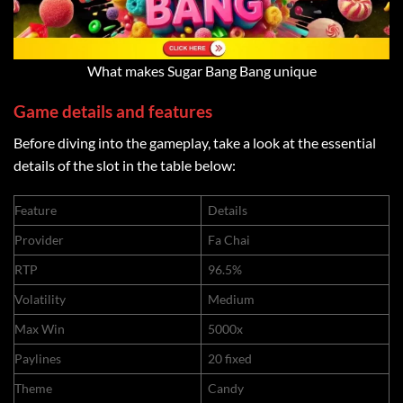
What makes Sugar Bang Bang unique
Game details and features
Before diving into the gameplay, take a look at the essential
details of the slot in the table below:
Feature
Details
Provider
Fa Chai
RTP
96.5%
Volatility
Medium
Max Win
5000x
Paylines
20 fixed
Theme
Candy