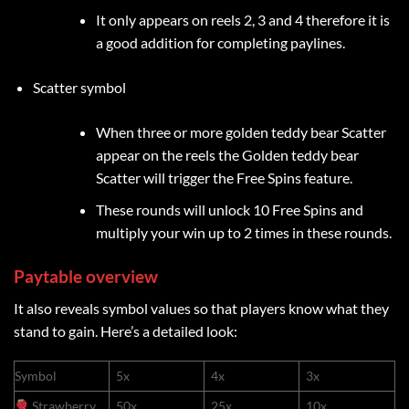
It only appears on reels 2, 3 and 4 therefore it is
a good addition for completing paylines.
Scatter symbol
When three or more golden teddy bear Scatter
appear on the reels the Golden teddy bear
Scatter will trigger the Free Spins feature.
These rounds will unlock 10 Free Spins and
multiply your win up to 2 times in these rounds.
Paytable overview
It also reveals symbol values so that players know what they
stand to gain. Here’s a detailed look:
Symbol
5x
4x
3x
Strawberry
50x
25x
10x