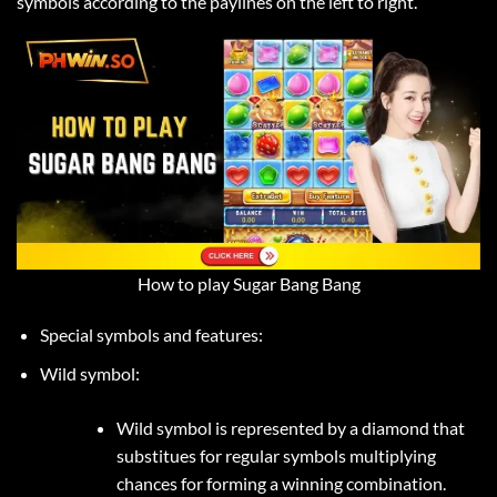
symbols according to the paylines on the left to right.
How to play Sugar Bang Bang
Special symbols and features:
Wild symbol:
Wild symbol is represented by a diamond that
substitues for regular symbols multiplying
chances for forming a winning combination.