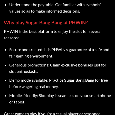
Understand the paytable: Get familiar with symbols’
values so as to make informed decisions.
Why play Sugar Bang Bang at PHWIN?
PHWIN is the best platform to enjoy the slot for several
reasons:
Secure and trusted: It is PHWIN’s guarantee of a safe and
fair gaming environment.
Generous promotions: Claim exclusive bonuses just for
slot enthusiasts.
Demo mode available: Practice
Sugar Bang Bang
for free
before wagering real money.
Mobile-friendly: Slot play is seamless on your smartphone
or tablet.
Great game to play if you’re a casual player or seasoned