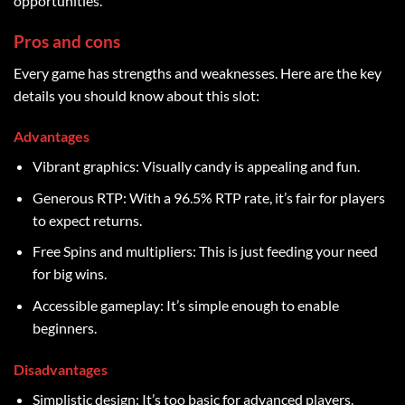
opportunities.
Pros and cons
Every game has strengths and weaknesses. Here are the key
details you should know about this slot:
Advantages
Vibrant graphics: Visually candy is appealing and fun.
Generous RTP: With a 96.5% RTP rate, it’s fair for players
to expect returns.
Free Spins and multipliers: This is just feeding your need
for big wins.
Accessible gameplay: It’s simple enough to enable
beginners.
Disadvantages
Simplistic design: It’s too basic for advanced players.