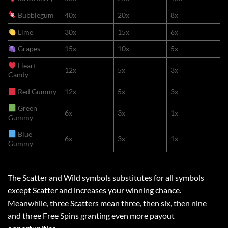
Bubblegum
40x
20x
8x
Lime
30x
15x
6x
Grapes
15x
10x
5x
Heart
12x
5x
3x
Candy
Red Gummy
12x
5x
3x
Green
6x
3x
1x
Gummy
Blue
6x
3x
1x
Gummy
The Scatter and Wild symbols substitutes for all symbols
except Scatter and increases your winning chance.
Meanwhile, three Scatters mean three, then six, then nine
and three Free Spins granting even more payout