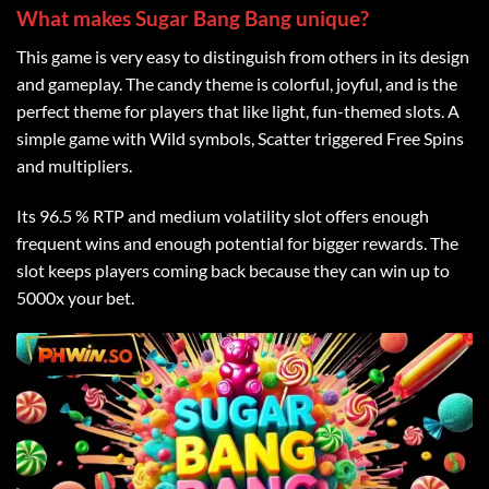
What makes Sugar Bang Bang unique?
This game is very easy to distinguish from others in its design
and gameplay. The candy theme is colorful, joyful, and is the
perfect theme for players that like light, fun-themed slots. A
simple game with Wild symbols, Scatter triggered Free Spins
and multipliers.
Its 96.5 % RTP and medium volatility slot offers enough
frequent wins and enough potential for bigger rewards. The
slot keeps players coming back because they can win up to
5000x your bet.