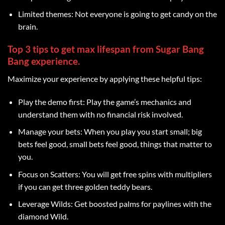
Limited themes: Not everyone is going to get candy on the
brain.
Top 3 tips to get max lifespan from Sugar Bang
Bang experience.
Maximize your experience by applying these helpful tips:
Play the demo first: Play the game’s mechanics and
understand them with no financial risk involved.
Manage your bets: When you play you start small; big
bets feel good, small bets feel good, things that matter to
you.
Focus on Scatters: You will get free spins with multipliers
if you can get three golden teddy bears.
Leverage Wilds: Get boosted palms for paylines with the
diamond Wild.