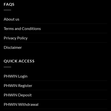
FAQS
About us
Terms and Conditions
Privacy Policy
Disclaimer
QUICK ACCESS
PHWIN Login
PHWIN Register
PHWIN Deposit
PHWIN Withdrawal