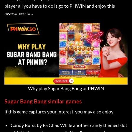
player all you have to do is go to PHWIN and enjoy this
awesome slot.
Why play Sugar Bang Bang at PHWIN
Sugar Bang Bang similar games
If this game captures your interest, you may also enjoy:
Candy Burst by Fa Chai: While another candy themed slot