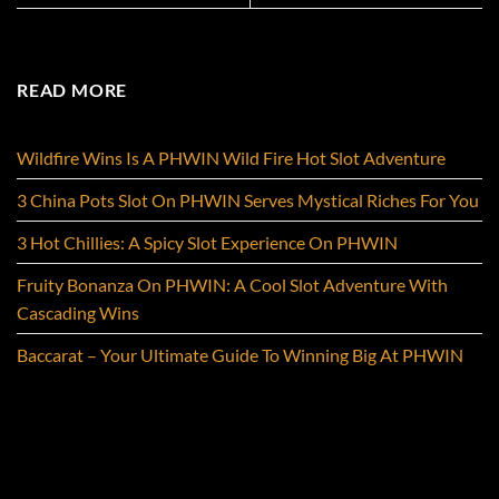
READ MORE
Wildfire Wins Is A PHWIN Wild Fire Hot Slot Adventure
3 China Pots Slot On PHWIN Serves Mystical Riches For You
3 Hot Chillies: A Spicy Slot Experience On PHWIN
Fruity Bonanza On PHWIN: A Cool Slot Adventure With
Cascading Wins
Baccarat – Your Ultimate Guide To Winning Big At PHWIN