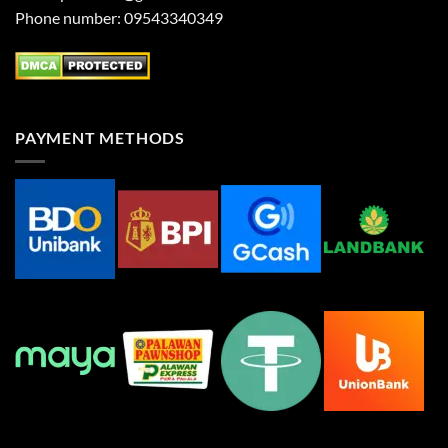
Phone number: 09543340349
PAYMENT METHODS