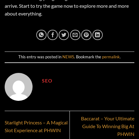
arrive. Start to try the game now to explore more and more
about everything.
This entry was posted in
NEWS
. Bookmark the
permalink
.
SEO
Baccarat – Your Ultimate
Starlight Princess – A Magical
Guide To Winning Big At
Slot Experience at PHWIN
PHWIN