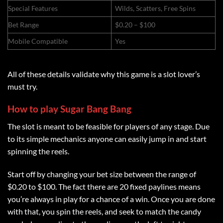
Special Features
Wilds, Scatters, Free Spins
Bet Range
$0.20 – $100
Mobile Compatible
Yes
All of these details validate why this game is a slot lover’s
must try.
How to play Sugar Bang Bang
The slot is meant to be feasible for players of any stage. Due
to its simple mechanics anyone can easily jump in and start
spinning the reels.
Start off by changing your bet size between the range of
$0.20 to $100. The fact there are 20 fixed paylines means
you’re always in play for a chance of a win. Once you are done
with that, you spin the reels, and seek to match the candy